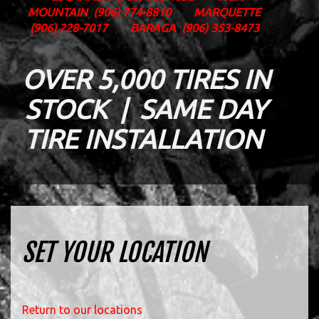
MOUNTAIN
(906) 774-8810
MARQUETTE
(906) 228-7017
BARAGA
(906) 353-8473
OVER 5,000 TIRES IN
STOCK | SAME DAY
TIRE INSTALLATION
SET YOUR LOCATION
Return to our locations