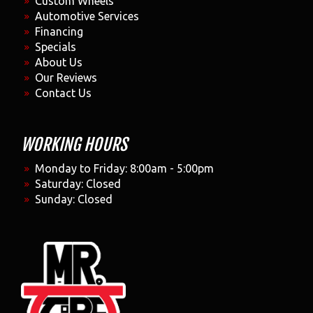
Custom Wheels
Automotive Services
Financing
Specials
About Us
Our Reviews
Contact Us
WORKING HOURS
Monday to Friday: 8:00am - 5:00pm
Saturday: Closed
Sunday: Closed