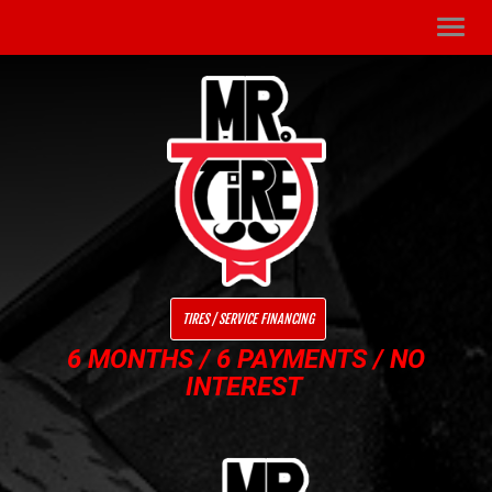
Men
TIRES / SERVICE FINANCING
6 MONTHS / 6 PAYMENTS / NO
INTEREST