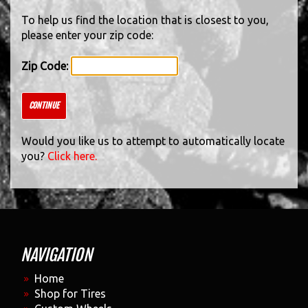
To help us find the location that is closest to you,
please enter your zip code:
Zip Code:
CONTINUE
Would you like us to attempt to automatically locate
you?
Click here.
NAVIGATION
Home
Shop for Tires