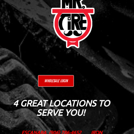
WHOLESALE LOGIN
4 GREAT LOCATIONS TO
SERVE YOU!
ESCANABA
(906) 786-4652
IRON