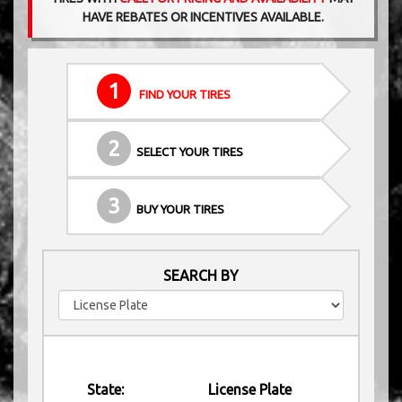
HAVE REBATES OR INCENTIVES AVAILABLE.
1
FIND YOUR TIRES
2
SELECT YOUR TIRES
3
BUY YOUR TIRES
SEARCH BY
State:
License Plate