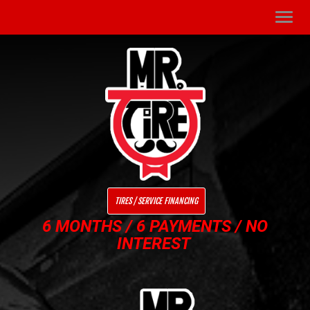
Men
TIRES / SERVICE FINANCING
6 MONTHS / 6 PAYMENTS / NO
INTEREST