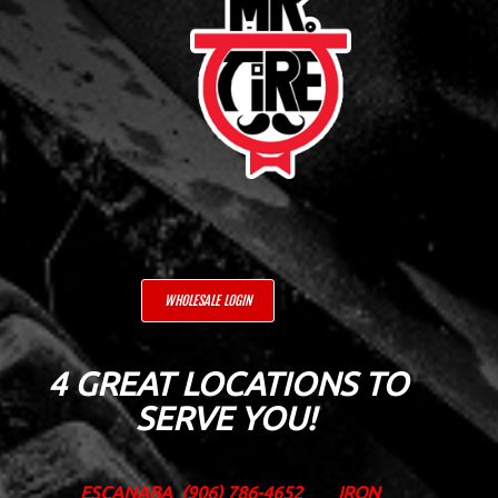
WHOLESALE LOGIN
4 GREAT LOCATIONS TO
SERVE YOU!
ESCANABA
(906) 786-4652
IRON