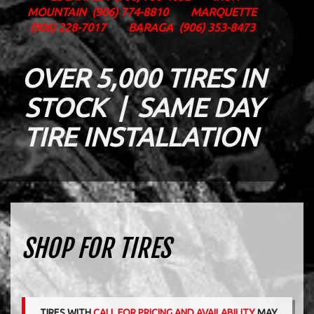
MOUNTAIN
(906) 774-8810
MARQUETTE
(906) 228-7017
BARAGA
(906) 353-8473
OVER 5,000 TIRES IN
STOCK | SAME DAY
TIRE INSTALLATION
SHOP FOR TIRES
TIRES WITH
CALL FOR PRICING AND AVAILABILITY
MAY