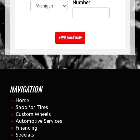
Number
FIND TIRES NOW
NAVIGATION
Home
Shop for Tires
Custom Wheels
Automotive Services
Financing
Specials