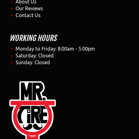
About Us
Our Reviews
Contact Us
WORKING HOURS
Monday to Friday: 8:00am - 5:00pm
Saturday: Closed
Sunday: Closed