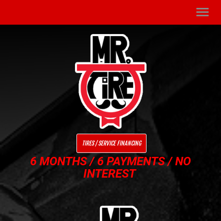
Men
TIRES / SERVICE FINANCING
6 MONTHS / 6 PAYMENTS / NO
INTEREST