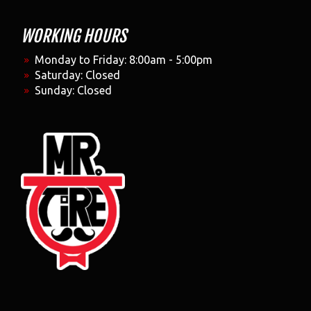
WORKING HOURS
Monday to Friday: 8:00am - 5:00pm
Saturday: Closed
Sunday: Closed