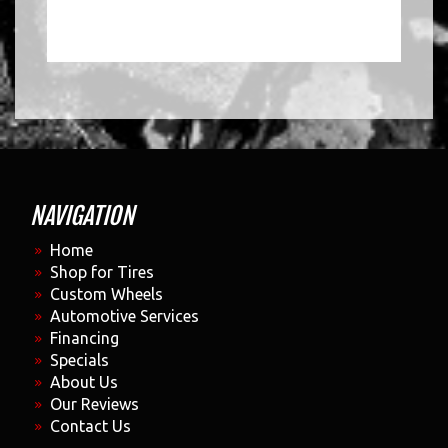
NAVIGATION
Home
Shop for Tires
Custom Wheels
Automotive Services
Financing
Specials
About Us
Our Reviews
Contact Us