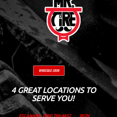
WHOLESALE LOGIN
4 GREAT LOCATIONS TO
SERVE YOU!
ESCANABA
(906) 786-4652
IRON