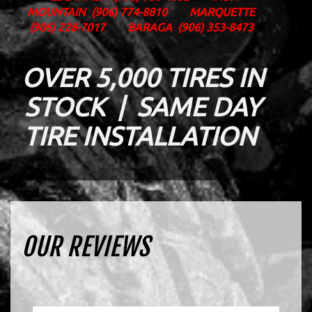
MOUNTAIN
(906) 774-8810
MARQUETTE
(906) 228-7017
BARAGA
(906) 353-8473
OVER 5,000 TIRES IN
STOCK | SAME DAY
TIRE INSTALLATION
OUR REVIEWS