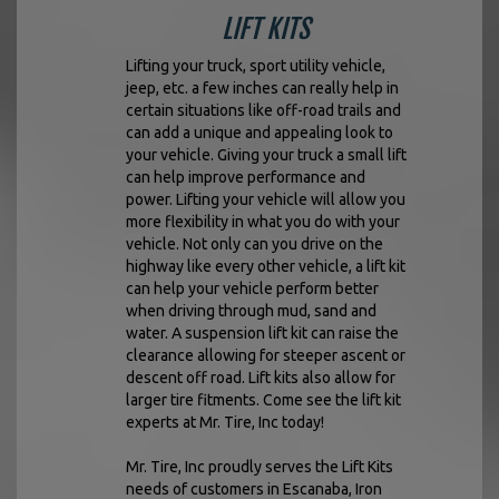
LIFT KITS
Lifting your truck, sport utility vehicle,
jeep, etc. a few inches can really help in
certain situations like off-road trails and
can add a unique and appealing look to
your vehicle. Giving your truck a small lift
can help improve performance and
power. Lifting your vehicle will allow you
more flexibility in what you do with your
vehicle. Not only can you drive on the
highway like every other vehicle, a lift kit
can help your vehicle perform better
when driving through mud, sand and
water. A suspension lift kit can raise the
clearance allowing for steeper ascent or
descent off road. Lift kits also allow for
larger tire fitments. Come see the lift kit
experts at Mr. Tire, Inc today!
Mr. Tire, Inc proudly serves the Lift Kits
needs of customers in Escanaba, Iron