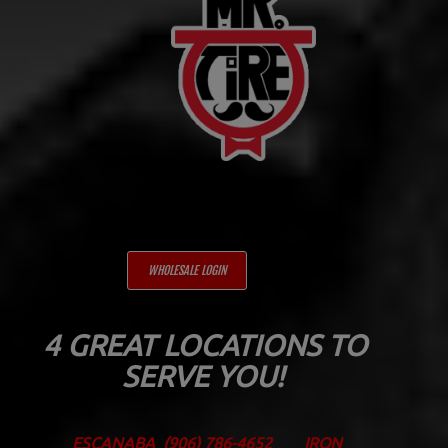
WHOLESALE LOGIN
4 GREAT LOCATIONS TO
SERVE YOU!
ESCANABA
(906) 786-4652
IRON