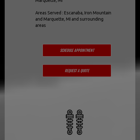
Marquette, MI
Areas Served : Escanaba, Iron Mountain
and Marquette, MI and surrounding
areas
SCHEDULE APPOINTMENT
REQUEST A QUOTE