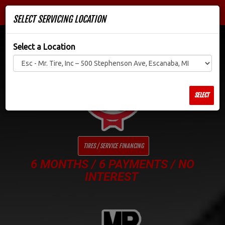
Men
SELECT SERVICING LOCATION
Select a Location
SELECT
TIRES / SERVICE FINANCING
6 MONTHS / 6 PAYMENTS / NO
INTEREST