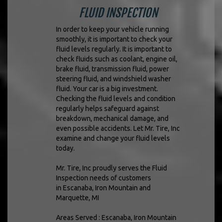
FLUID INSPECTION
In order to keep your vehicle running
smoothly, it is important to check your
fluid levels regularly. It is important to
check fluids such as coolant, engine oil,
brake fluid, transmission fluid, power
steering fluid, and windshield washer
fluid. Your car is a big investment.
Checking the fluid levels and condition
regularly helps safeguard against
breakdown, mechanical damage, and
even possible accidents. Let Mr. Tire, Inc
examine and change your fluid levels
today.
Mr. Tire, Inc proudly serves the Fluid
Inspection needs of customers
in Escanaba, Iron Mountain and
Marquette, MI
Areas Served : Escanaba, Iron Mountain