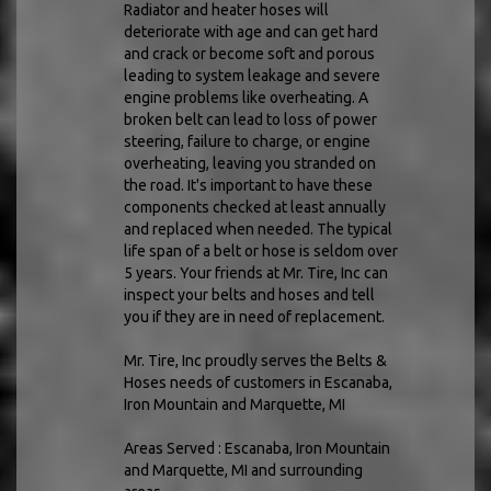
Radiator and heater hoses will
deteriorate with age and can get hard
and crack or become soft and porous
leading to system leakage and severe
engine problems like overheating. A
broken belt can lead to loss of power
steering, failure to charge, or engine
overheating, leaving you stranded on
the road. It's important to have these
components checked at least annually
and replaced when needed. The typical
life span of a belt or hose is seldom over
5 years. Your friends at Mr. Tire, Inc can
inspect your belts and hoses and tell
you if they are in need of replacement.
Mr. Tire, Inc proudly serves the Belts &
Hoses needs of customers in Escanaba,
Iron Mountain and Marquette, MI
Areas Served : Escanaba, Iron Mountain
and Marquette, MI and surrounding