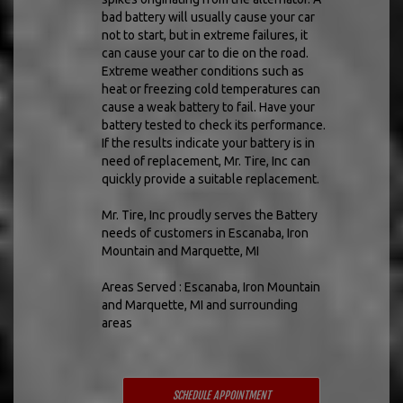
bad battery will usually cause your car
not to start, but in extreme failures, it
can cause your car to die on the road.
Extreme weather conditions such as
heat or freezing cold temperatures can
cause a weak battery to fail. Have your
battery tested to check its performance.
If the results indicate your battery is in
need of replacement, Mr. Tire, Inc can
quickly provide a suitable replacement.
Mr. Tire, Inc proudly serves the Battery
needs of customers in Escanaba, Iron
Mountain and Marquette, MI
Areas Served : Escanaba, Iron Mountain
and Marquette, MI and surrounding
areas
SCHEDULE APPOINTMENT