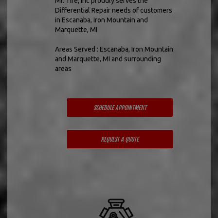
Mr. Tire, Inc proudly serves the
Differential Repair needs of customers
in Escanaba, Iron Mountain and
Marquette, MI
Areas Served : Escanaba, Iron Mountain
and Marquette, MI and surrounding
areas
SCHEDULE APPOINTMENT
REQUEST A QUOTE