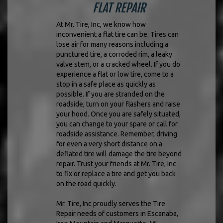
FLAT REPAIR
At Mr. Tire, Inc, we know how
inconvenient a flat tire can be. Tires can
lose air for many reasons including a
punctured tire, a corroded rim, a leaky
valve stem, or a cracked wheel. If you do
experience a flat or low tire, come to a
stop in a safe place as quickly as
possible. If you are stranded on the
roadside, turn on your flashers and raise
your hood. Once you are safely situated,
you can change to your spare or call for
roadside assistance. Remember, driving
for even a very short distance on a
deflated tire will damage the tire beyond
repair. Trust your friends at Mr. Tire, Inc
to fix or replace a tire and get you back
on the road quickly.
Mr. Tire, Inc proudly serves the Tire
Repair needs of customers in Escanaba,