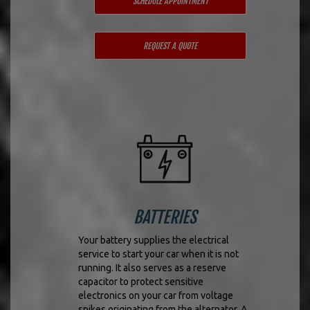
SCHEDULE APPOINTMENT
REQUEST A QUOTE
BATTERIES
Your battery supplies the electrical
service to start your car when it is not
running. It also serves as a reserve
capacitor to protect sensitive
electronics on your car from voltage
spikes originating from the alternator. A