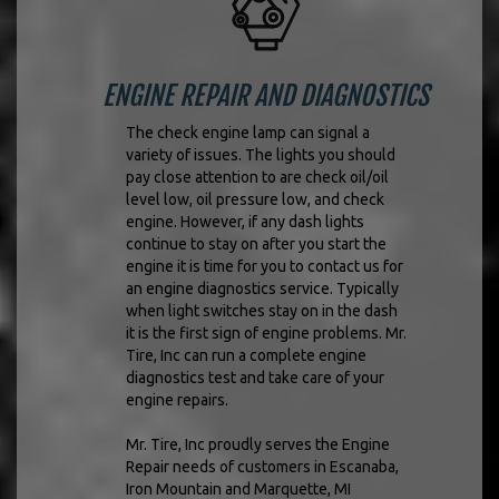
ENGINE REPAIR AND DIAGNOSTICS
The check engine lamp can signal a
variety of issues. The lights you should
pay close attention to are check oil/oil
level low, oil pressure low, and check
engine. However, if any dash lights
continue to stay on after you start the
engine it is time for you to contact us for
an engine diagnostics service. Typically
when light switches stay on in the dash
it is the first sign of engine problems. Mr.
Tire, Inc can run a complete engine
diagnostics test and take care of your
engine repairs.
Mr. Tire, Inc proudly serves the Engine
Repair needs of customers in Escanaba,
Iron Mountain and Marquette, MI