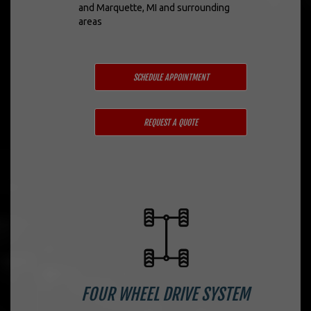
and Marquette, MI and surrounding
areas
SCHEDULE APPOINTMENT
REQUEST A QUOTE
FOUR WHEEL DRIVE SYSTEM