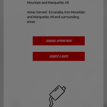
Mountain and Marquette, MI
Areas Served : Escanaba, Iron Mountain
and Marquette, MI and surrounding
areas
SCHEDULE APPOINTMENT
REQUEST A QUOTE