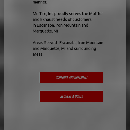
manner.
Mr. Tire, Inc proudly serves the Muffler
and Exhaust needs of customers
in Escanaba, Iron Mountain and
Marquette, MI
Areas Served : Escanaba, Iron Mountain
and Marquette, MI and surrounding
areas
SCHEDULE APPOINTMENT
REQUEST A QUOTE