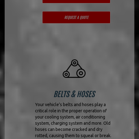
REQUEST A QUOTE
BELTS & HOSES
Your vehicle’s belts and hoses play a
critical role in the proper operation of
your cooling system, air conditioning
system, charging system and more. Old
hoses can become cracked and dry
rotted, causing them to squeal or break.