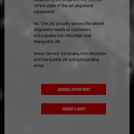
offers state of the art alignment
equipment.
Mr. Tire, Inc proudly serves the Wheel
Alignment needs of customers
in Escanaba, Iron Mountain and
Marquette, MI
Areas Served : Escanaba, Iron Mountain
and Marquette, MI and surrounding
areas
SCHEDULE APPOINTMENT
REQUEST A QUOTE