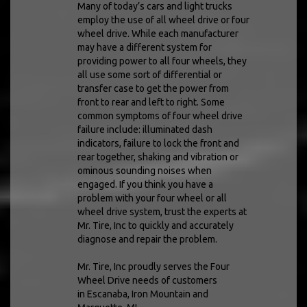
Many of today’s cars and light trucks
employ the use of all wheel drive or four
wheel drive. While each manufacturer
may have a different system for
providing power to all four wheels, they
all use some sort of differential or
transfer case to get the power from
front to rear and left to right. Some
common symptoms of four wheel drive
failure include: illuminated dash
indicators, failure to lock the front and
rear together, shaking and vibration or
ominous sounding noises when
engaged. If you think you have a
problem with your four wheel or all
wheel drive system, trust the experts at
Mr. Tire, Inc to quickly and accurately
diagnose and repair the problem.
Mr. Tire, Inc proudly serves the Four
Wheel Drive needs of customers
in Escanaba, Iron Mountain and