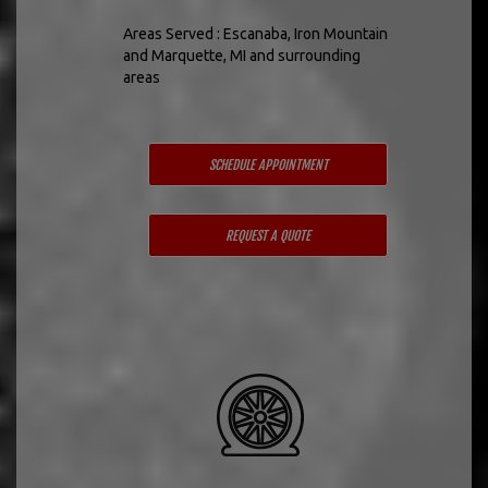
Areas Served : Escanaba, Iron Mountain
and Marquette, MI and surrounding
areas
SCHEDULE APPOINTMENT
REQUEST A QUOTE