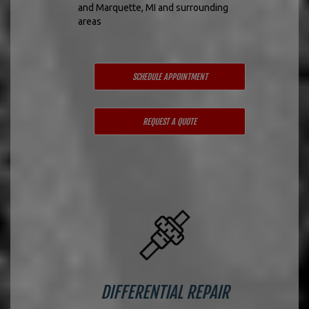
and Marquette, MI and surrounding
areas
SCHEDULE APPOINTMENT
REQUEST A QUOTE
DIFFERENTIAL REPAIR