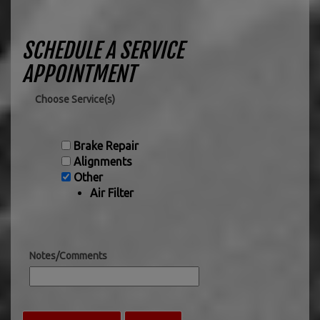
SCHEDULE A SERVICE
APPOINTMENT
Choose Service(s)
Brake Repair
Alignments
Other
Air Filter
Notes/Comments