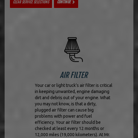
CLEAR SERVICE SELECTIONS
CONTINUE
AIR FILTER
Your car or light truck’s air filter is critical
in keeping unwanted, engine damaging
dirt and debris out of your engine. What
you may not know, is that a dirty,
plugged air filter can cause big
problems with power and fuel
efficiency. Your air filter should be
checked at least every 12 months or
12,000 miles (19,000 kilometers). At Mr.