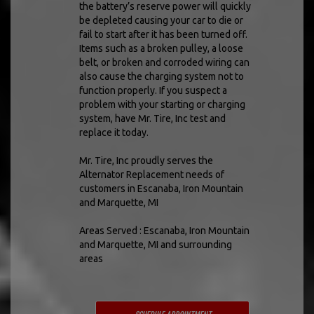
the battery’s reserve power will quickly
be depleted causing your car to die or
fail to start after it has been turned off.
Items such as a broken pulley, a loose
belt, or broken and corroded wiring can
also cause the charging system not to
function properly. If you suspect a
problem with your starting or charging
system, have Mr. Tire, Inc test and
replace it today.
Mr. Tire, Inc proudly serves the
Alternator Replacement needs of
customers in Escanaba, Iron Mountain
and Marquette, MI
Areas Served : Escanaba, Iron Mountain
and Marquette, MI and surrounding
areas