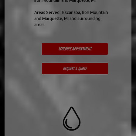
Iron Mountain and Marquette, MI
Areas Served : Escanaba, Iron Mountain
and Marquette, MI and surrounding
areas
SCHEDULE APPOINTMENT
REQUEST A QUOTE