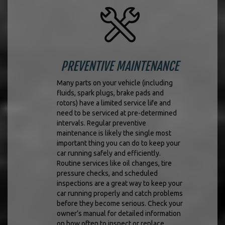
PREVENTIVE MAINTENANCE
Many parts on your vehicle (including
fluids, spark plugs, brake pads and
rotors) have a limited service life and
need to be serviced at pre-determined
intervals. Regular preventive
maintenance is likely the single most
important thing you can do to keep your
car running safely and efficiently.
Routine services like oil changes, tire
pressure checks, and scheduled
inspections are a great way to keep your
car running properly and catch problems
before they become serious. Check your
owner’s manual for detailed information
on how often to inspect or replace