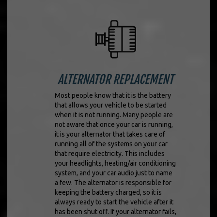
ALTERNATOR REPLACEMENT
Most people know that it is the battery
that allows your vehicle to be started
when it is not running. Many people are
not aware that once your car is running,
it is your alternator that takes care of
running all of the systems on your car
that require electricity. This includes
your headlights, heating/air conditioning
system, and your car audio just to name
a few. The alternator is responsible for
keeping the battery charged, so it is
always ready to start the vehicle after it
has been shut off. If your alternator fails,