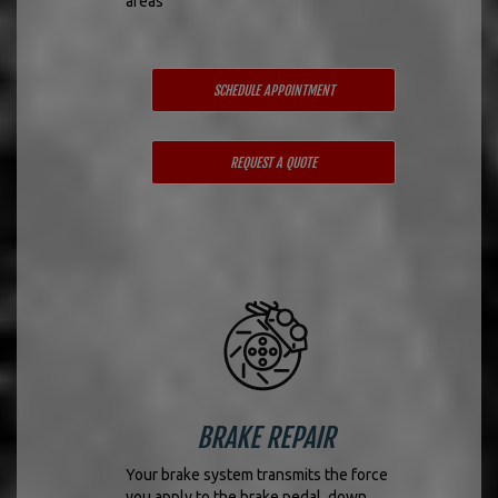
areas
SCHEDULE APPOINTMENT
REQUEST A QUOTE
BRAKE REPAIR
Your brake system transmits the force
you apply to the brake pedal, down