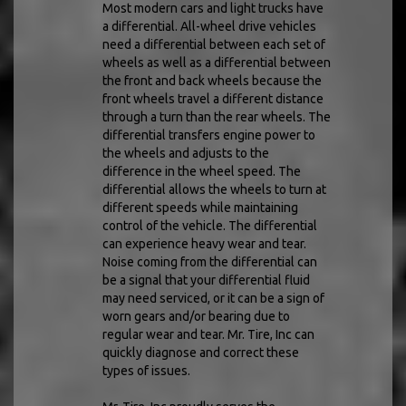
Most modern cars and light trucks have
a differential. All-wheel drive vehicles
need a differential between each set of
wheels as well as a differential between
the front and back wheels because the
front wheels travel a different distance
through a turn than the rear wheels. The
differential transfers engine power to
the wheels and adjusts to the
difference in the wheel speed. The
differential allows the wheels to turn at
different speeds while maintaining
control of the vehicle. The differential
can experience heavy wear and tear.
Noise coming from the differential can
be a signal that your differential fluid
may need serviced, or it can be a sign of
worn gears and/or bearing due to
regular wear and tear. Mr. Tire, Inc can
quickly diagnose and correct these
types of issues.