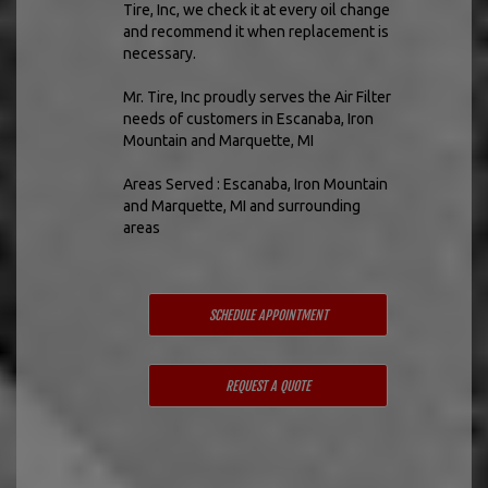
Tire, Inc, we check it at every oil change
and recommend it when replacement is
necessary.
Mr. Tire, Inc proudly serves the Air Filter
needs of customers in Escanaba, Iron
Mountain and Marquette, MI
Areas Served : Escanaba, Iron Mountain
and Marquette, MI and surrounding
areas
SCHEDULE APPOINTMENT
REQUEST A QUOTE