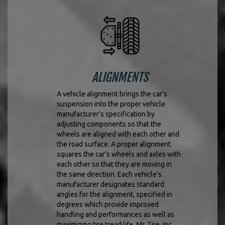
ALIGNMENTS
A vehicle alignment brings the car's
suspension into the proper vehicle
manufacturer's specification by
adjusting components so that the
wheels are aligned with each other and
the road surface. A proper alignment
squares the car's wheels and axles with
each other so that they are moving in
the same direction. Each vehicle's
manufacturer designates standard
angles for the alignment, specified in
degrees which provide improved
handling and performances as well as
maximizing tire tread life. Mr. Tire, Inc