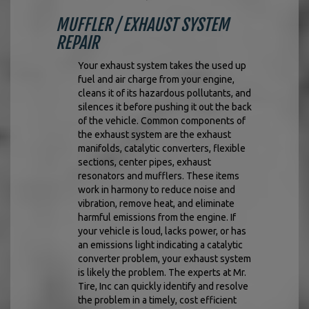
MUFFLER / EXHAUST SYSTEM
REPAIR
Your exhaust system takes the used up
fuel and air charge from your engine,
cleans it of its hazardous pollutants, and
silences it before pushing it out the back
of the vehicle. Common components of
the exhaust system are the exhaust
manifolds, catalytic converters, flexible
sections, center pipes, exhaust
resonators and mufflers. These items
work in harmony to reduce noise and
vibration, remove heat, and eliminate
harmful emissions from the engine. If
your vehicle is loud, lacks power, or has
an emissions light indicating a catalytic
converter problem, your exhaust system
is likely the problem. The experts at Mr.
Tire, Inc can quickly identify and resolve
the problem in a timely, cost efficient