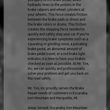
hydraulic lines to the pistons in the
brake calipers and wheel cylinders at
your wheels. This force creates friction
between the brake pads or shoes and
the brake rotors or drums. This friction
creates the stopping force needed to
quickly and safely stop your car. If you're
experiencing brake symptoms such as a
squealing or grinding noise, a pulsating
brake pedal, an abnormal amount of
brake pedal travel, or a red brake light
indicator, it is time to have your brakes
checked as soon as possible. At Mr. Tire,
Inc, we can quickly and professionally
solve your problem and get you back on
the road safely.
Mr. Tire, Inc proudly serves the Brake
Repair needs of customers in Escanaba,
Iron Mountain and Marquette, MI
Areas Served : Escanaba, Iron Mountain