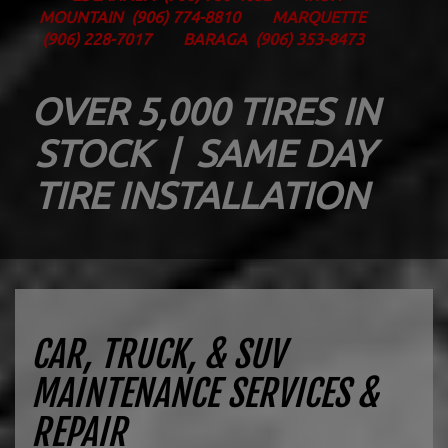
MOUNTAIN
(906) 774-8810
MARQUETTE
(906) 228-7017
BARAGA
(906) 353-8473
OVER 5,000 TIRES IN
STOCK | SAME DAY
TIRE INSTALLATION
CAR, TRUCK, & SUV
MAINTENANCE SERVICES &
REPAIR